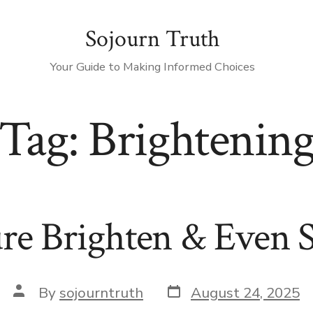
Sojourn Truth
Your Guide to Making Informed Choices
Tag:
Brightenin
re Brighten & Even 
Post
Post
By
sojourntruth
August 24, 2025
date
author