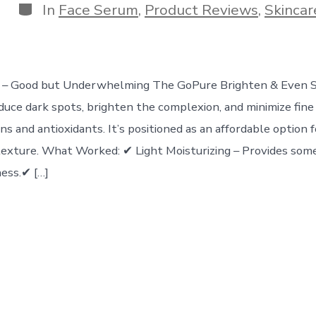
Categories
In
Face Serum
,
Product Reviews
,
Skincar
rs – Good but Underwhelming The GoPure Brighten & Even 
duce dark spots, brighten the complexion, and minimize fine 
ns and antioxidants. It’s positioned as an affordable option 
texture. What Worked: ✔ Light Moisturizing – Provides som
ess.✔ […]