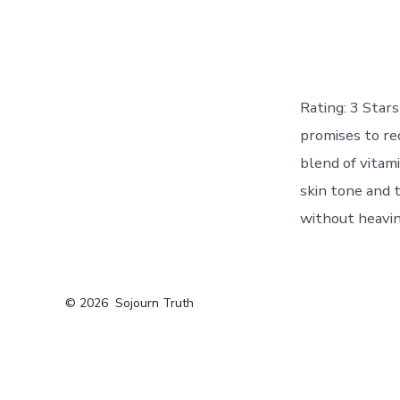
Rating: 3 Sta
promises to re
blend of vitami
skin tone and 
without heavin
© 2026
Sojourn Truth