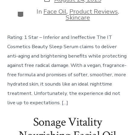
date
In
Face Oil
,
Product Reviews
,
Categories
Skincare
Rating: 1 Star – Inferior and Ineffective The IT
Cosmetics Beauty Sleep Serum claims to deliver
anti-aging and brightening benefits while protecting
against free radical damage. With a vegan, fragrance-
free formula and promises of softer, smoother, more
hydrated skin, it sounds like an ideal nighttime
treatment. Unfortunately, the experience did not
live up to expectations. […]
Sonage Vitality