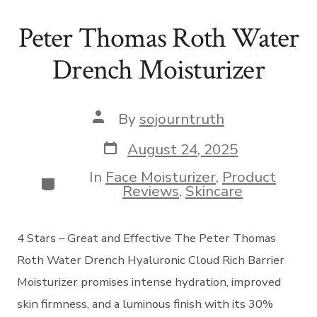
Peter Thomas Roth Water
Drench Moisturizer
Post
By
sojourntruth
author
Post
August 24, 2025
date
In
Face Moisturizer
,
Product
Categories
Reviews
,
Skincare
4 Stars – Great and Effective The Peter Thomas
Roth Water Drench Hyaluronic Cloud Rich Barrier
Moisturizer promises intense hydration, improved
skin firmness, and a luminous finish with its 30%