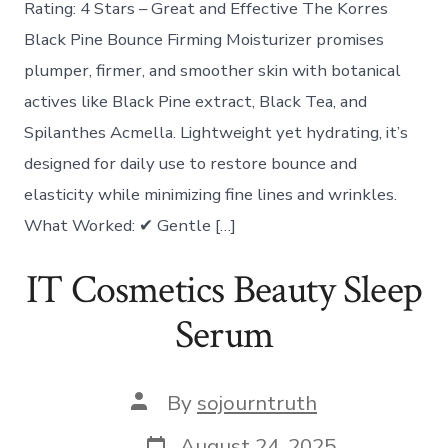
Rating: 4 Stars – Great and Effective The Korres
Black Pine Bounce Firming Moisturizer promises
plumper, firmer, and smoother skin with botanical
actives like Black Pine extract, Black Tea, and
Spilanthes Acmella. Lightweight yet hydrating, it’s
designed for daily use to restore bounce and
elasticity while minimizing fine lines and wrinkles.
What Worked: ✔ Gentle […]
IT Cosmetics Beauty Sleep
Serum
Post
By
sojourntruth
author
Post
August 24, 2025