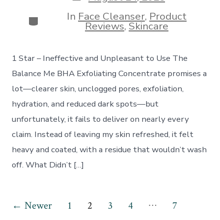
date
In
Face Cleanser
,
Product
Categories
Reviews
,
Skincare
1 Star – Ineffective and Unpleasant to Use The
Balance Me BHA Exfoliating Concentrate promises a
lot—clearer skin, unclogged pores, exfoliation,
hydration, and reduced dark spots—but
unfortunately, it fails to deliver on nearly every
claim. Instead of leaving my skin refreshed, it felt
heavy and coated, with a residue that wouldn’t wash
off. What Didn’t […]
Posts
…
←
Newer
1
2
3
4
7