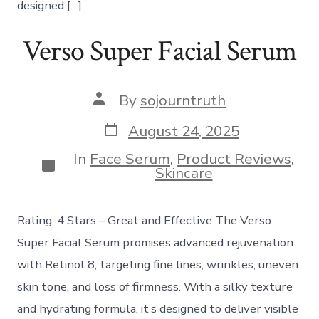
designed […]
Verso Super Facial Serum
Post
By
sojourntruth
author
Post
August 24, 2025
date
In
Face Serum
,
Product Reviews
,
Categories
Skincare
Rating: 4 Stars – Great and Effective The Verso
Super Facial Serum promises advanced rejuvenation
with Retinol 8, targeting fine lines, wrinkles, uneven
skin tone, and loss of firmness. With a silky texture
and hydrating formula, it’s designed to deliver visible