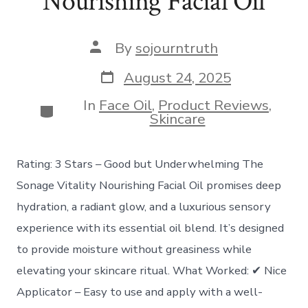
Nourishing Facial Oil
Post
By
sojourntruth
author
Post
August 24, 2025
date
In
Face Oil
,
Product Reviews
,
Categories
Skincare
Rating: 3 Stars – Good but Underwhelming The
Sonage Vitality Nourishing Facial Oil promises deep
hydration, a radiant glow, and a luxurious sensory
experience with its essential oil blend. It’s designed
to provide moisture without greasiness while
elevating your skincare ritual. What Worked: ✔ Nice
Applicator – Easy to use and apply with a well-