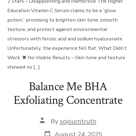
2 Stars – Disappointing and Ineffective The Higher
Education Vitamin C Serum claims to be a “glow
potion,” promising to brighten skin tone, smooth
texture, and protect against environmental
stressors with ferulic acid and sodium hyaluronate.
Unfortunately, the experience fell flat. What Didn’t
Work: ✖ No Visible Results – Skin tone and texture
showed no […]
Balance Me BHA
Exfoliating Concentrate
Post
By
sojourntruth
author
Post
August 24, 2025