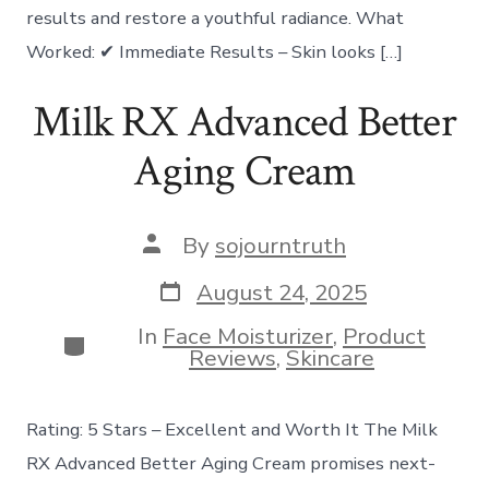
results and restore a youthful radiance. What
Worked: ✔ Immediate Results – Skin looks […]
Milk RX Advanced Better
Aging Cream
Post
By
sojourntruth
author
Post
August 24, 2025
date
In
Face Moisturizer
,
Product
Categories
Reviews
,
Skincare
Rating: 5 Stars – Excellent and Worth It The Milk
RX Advanced Better Aging Cream promises next-