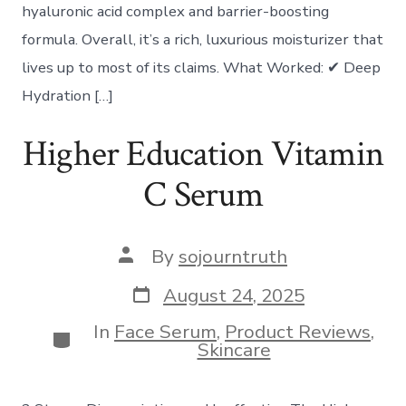
hyaluronic acid complex and barrier-boosting
formula. Overall, it’s a rich, luxurious moisturizer that
lives up to most of its claims. What Worked: ✔ Deep
Hydration […]
Higher Education Vitamin
C Serum
Post
By
sojourntruth
author
Post
August 24, 2025
date
In
Face Serum
,
Product Reviews
,
Categories
Skincare