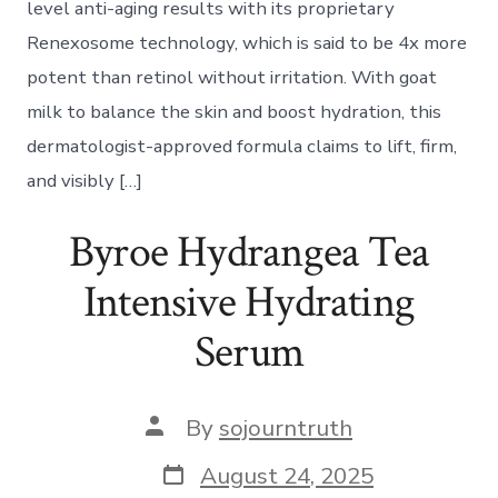
level anti-aging results with its proprietary
Renexosome technology, which is said to be 4x more
potent than retinol without irritation. With goat
milk to balance the skin and boost hydration, this
dermatologist-approved formula claims to lift, firm,
and visibly […]
Byroe Hydrangea Tea
Intensive Hydrating
Serum
Post
By
sojourntruth
author
Post
August 24, 2025
date