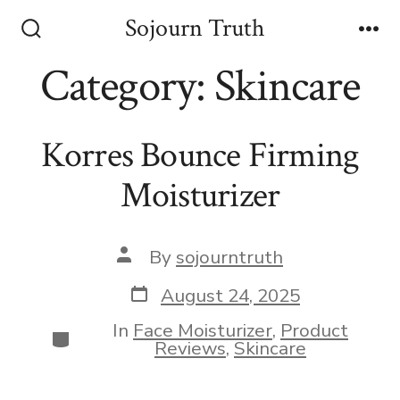
Skip
Sojourn Truth
to
Search
Me
Toggle
Category:
Skincare
content
Korres Bounce Firming
Moisturizer
Post
By
sojourntruth
author
Post
August 24, 2025
date
In
Face Moisturizer
,
Product
Categories
Reviews
,
Skincare