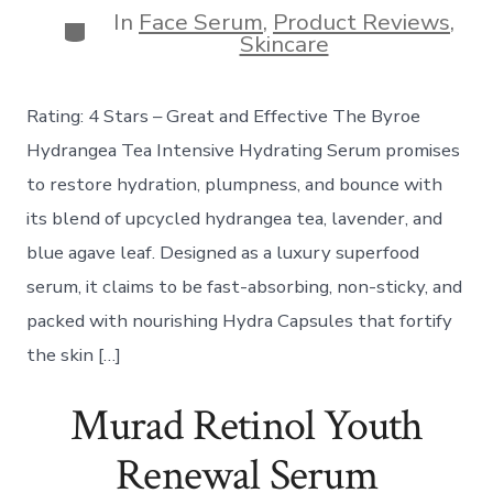
In
Face Serum
,
Product Reviews
,
Categories
Skincare
Rating: 4 Stars – Great and Effective The Byroe
Hydrangea Tea Intensive Hydrating Serum promises
to restore hydration, plumpness, and bounce with
its blend of upcycled hydrangea tea, lavender, and
blue agave leaf. Designed as a luxury superfood
serum, it claims to be fast-absorbing, non-sticky, and
packed with nourishing Hydra Capsules that fortify
the skin […]
Murad Retinol Youth
Renewal Serum