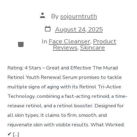
Post
By
sojourntruth
author
Post
August 24, 2025
date
In
Face Cleanser
,
Product
Categories
Reviews
,
Skincare
Rating: 4 Stars – Great and Effective The Murad
Retinol Youth Renewal Serum promises to tackle
multiple signs of aging with its Retinol Tri-Active
Technology, combining a fast-acting retinoid, a time-
release retinol, and a retinol booster. Designed for
all skin types, it claims to firm, smooth, and
rejuvenate skin with visible results. What Worked:
✔ […]