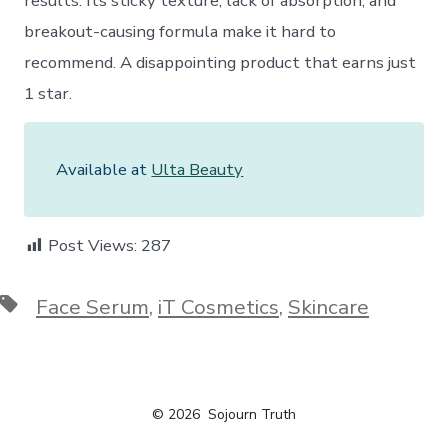
results. Its sticky texture, lack of absorption, and
breakout-causing formula make it hard to
recommend. A disappointing product that earns just
1 star.
Available at
Ulta Beauty
Post Views:
287
Tags
Face Serum
,
iT Cosmetics
,
Skincare
© 2026
Sojourn Truth