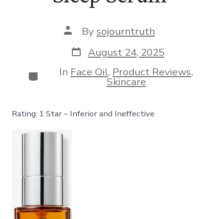
Post
By
sojourntruth
author
Post
August 24, 2025
date
In
Face Oil
,
Product Reviews
,
Categories
Skincare
Rating: 1 Star – Inferior and Ineffective