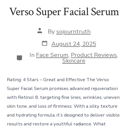
Verso Super Facial Serum
Post
By
sojourntruth
author
Post
August 24, 2025
date
In
Face Serum
,
Product Reviews
,
Categories
Skincare
Rating: 4 Stars – Great and Effective The Verso
Super Facial Serum promises advanced rejuvenation
with Retinol 8, targeting fine lines, wrinkles, uneven
skin tone, and loss of firmness. With a silky texture
and hydrating formula, it’s designed to deliver visible
results and restore a youthful radiance. What