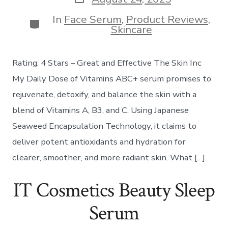
date
In
Face Serum
,
Product Reviews
,
Categories
Skincare
Rating: 4 Stars – Great and Effective The Skin Inc
My Daily Dose of Vitamins ABC+ serum promises to
rejuvenate, detoxify, and balance the skin with a
blend of Vitamins A, B3, and C. Using Japanese
Seaweed Encapsulation Technology, it claims to
deliver potent antioxidants and hydration for
clearer, smoother, and more radiant skin. What […]
IT Cosmetics Beauty Sleep
Serum