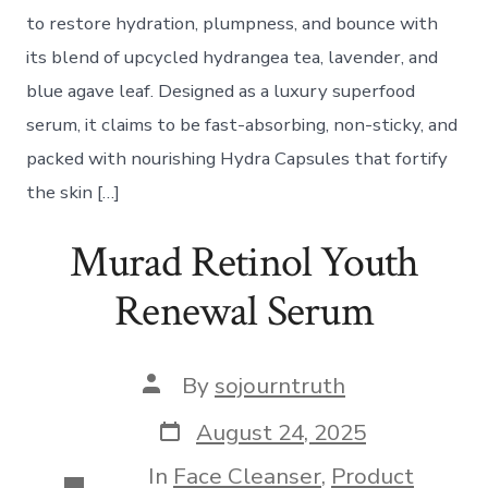
to restore hydration, plumpness, and bounce with
its blend of upcycled hydrangea tea, lavender, and
blue agave leaf. Designed as a luxury superfood
serum, it claims to be fast-absorbing, non-sticky, and
packed with nourishing Hydra Capsules that fortify
the skin […]
Murad Retinol Youth
Renewal Serum
Post
By
sojourntruth
author
Post
August 24, 2025
date
In
Face Cleanser
,
Product
Categories