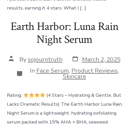
results, earning it 4 stars. What I […]
Earth Harbor: Luna Rain
Night Serum
Post
Post
By
sojourntruth
March 2, 2025
date
author
In
Face Serum
,
Product Reviews
,
Categories
Skincare
Rating:
(4 Stars – Hydrating & Gentle, But
Lacks Dramatic Results) The Earth Harbor Luna Rain
Night Serum is a lightweight, hydrating exfoliating
serum packed with 15% AHA + BHA, seaweed