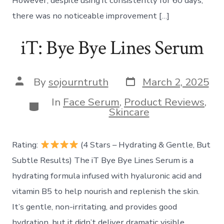
However, despite using it consistently for 60 days,
there was no noticeable improvement […]
iT: Bye Bye Lines Serum
Post
Post
By
sojourntruth
March 2, 2025
date
author
In
Face Serum
,
Product Reviews
,
Categories
Skincare
Rating:
(4 Stars – Hydrating & Gentle, But
Subtle Results) The iT Bye Bye Lines Serum is a
hydrating formula infused with hyaluronic acid and
vitamin B5 to help nourish and replenish the skin.
It’s gentle, non-irritating, and provides good
hydration, but it didn’t deliver dramatic visible