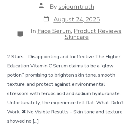
Post
By
sojourntruth
author
Post
August 24, 2025
date
In
Face Serum
,
Product Reviews
,
Categories
Skincare
2 Stars – Disappointing and Ineffective The Higher
Education Vitamin C Serum claims to be a “glow
potion,” promising to brighten skin tone, smooth
texture, and protect against environmental
stressors with ferulic acid and sodium hyaluronate.
Unfortunately, the experience fell flat. What Didn’t
Work: ✖ No Visible Results – Skin tone and texture
showed no […]