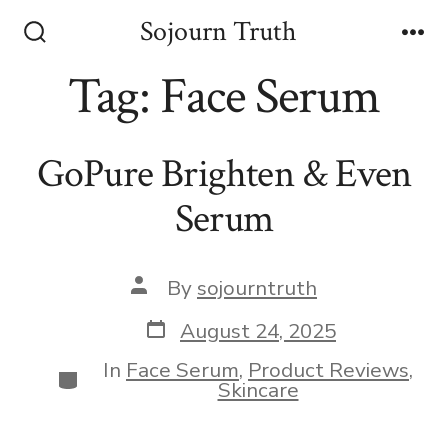
Skip
Sojourn Truth
to
Search
Me
Toggle
Tag:
Face Serum
content
GoPure Brighten & Even
Serum
Post
By
sojourntruth
author
Post
August 24, 2025
date
In
Face Serum
,
Product Reviews
,
Categories
Skincare