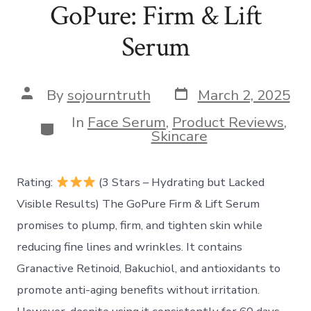
GoPure: Firm & Lift
Serum
Post
Post
By
sojourntruth
March 2, 2025
date
author
In
Face Serum
,
Product Reviews
,
Categories
Skincare
Rating:
(3 Stars – Hydrating but Lacked
Visible Results) The GoPure Firm & Lift Serum
promises to plump, firm, and tighten skin while
reducing fine lines and wrinkles. It contains
Granactive Retinoid, Bakuchiol, and antioxidants to
promote anti-aging benefits without irritation.