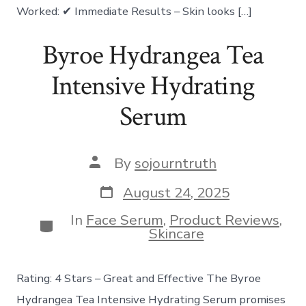
Worked: ✔ Immediate Results – Skin looks […]
Byroe Hydrangea Tea
Intensive Hydrating
Serum
Post
By
sojourntruth
author
Post
August 24, 2025
date
In
Face Serum
,
Product Reviews
,
Categories
Skincare
Rating: 4 Stars – Great and Effective The Byroe
Hydrangea Tea Intensive Hydrating Serum promises