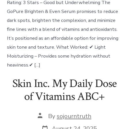
Rating: 3 Stars – Good but Underwhelming The
GoPure Brighten & Even Serum promises to reduce
dark spots, brighten the complexion, and minimize
fine lines with a blend of vitamins and antioxidants.
It’s positioned as an affordable option for improving
skin tone and texture. What Worked: ✔ Light
Moisturizing – Provides some hydration without
heaviness.✔ […]
Skin Inc. My Daily Dose
of Vitamins ABC+
Post
By
sojourntruth
author
Post
August 24, 2025