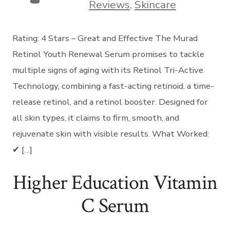
Reviews
,
Skincare
Rating: 4 Stars – Great and Effective The Murad
Retinol Youth Renewal Serum promises to tackle
multiple signs of aging with its Retinol Tri-Active
Technology, combining a fast-acting retinoid, a time-
release retinol, and a retinol booster. Designed for
all skin types, it claims to firm, smooth, and
rejuvenate skin with visible results. What Worked:
✔ […]
Higher Education Vitamin
C Serum