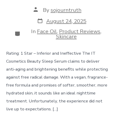
Post
By
sojourntruth
author
Post
August 24, 2025
date
In
Face Oil
,
Product Reviews
,
Categories
Skincare
Rating: 1 Star – Inferior and Ineffective The IT
Cosmetics Beauty Sleep Serum claims to deliver
anti-aging and brightening benefits while protecting
against free radical damage. With a vegan, fragrance-
free formula and promises of softer, smoother, more
hydrated skin, it sounds like an ideal nighttime
treatment. Unfortunately, the experience did not
live up to expectations. […]